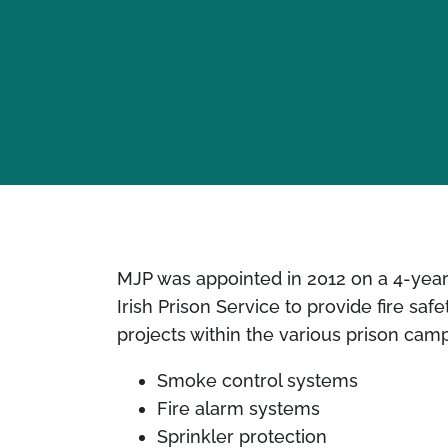
MJP was appointed in 2012 on a 4-year c
Irish Prison Service to provide fire saf
projects within the various prison cam
Smoke control systems
Fire alarm systems
Sprinkler protection