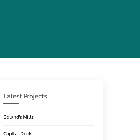
Latest Projects
Boland’s Mills
Capital Dock