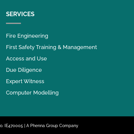
SERVICES
Fire Engineering
First Safety Training & Management
Access and Use
Due Diligence
Expert Witness
Computer Modelling
 No. IE470005 | A Phenna Group Company