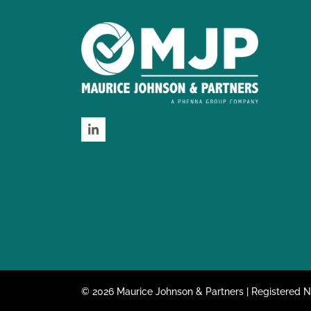
LinkedIn
© 2026 Maurice Johnson & Partners | Registered