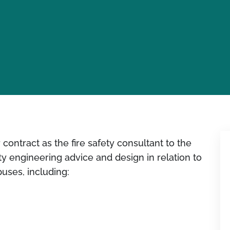
ontract as the fire safety consultant to the
ety engineering advice and design in relation to
puses, including: