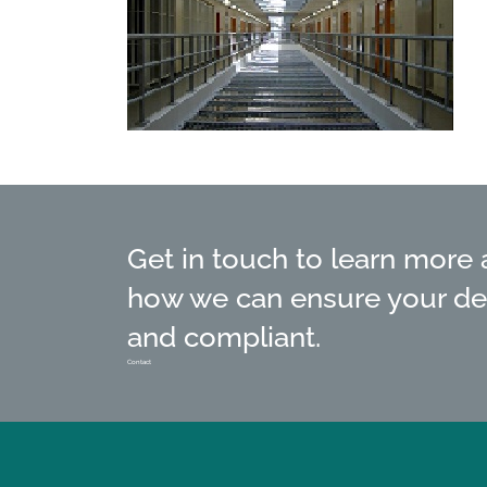
Get in touch to learn more
how we can ensure your de
and compliant.
Contact