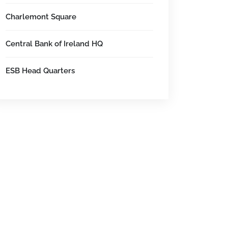
Charlemont Square
Central Bank of Ireland HQ
ESB Head Quarters