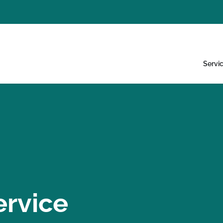
Servi
ervice