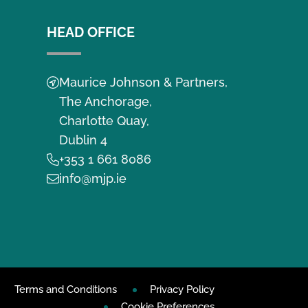
HEAD OFFICE
Maurice Johnson & Partners,
The Anchorage,
Charlotte Quay,
Dublin 4
+353 1 661 8086
info@mjp.ie
Terms and Conditions
Privacy Policy
Cookie Preferences