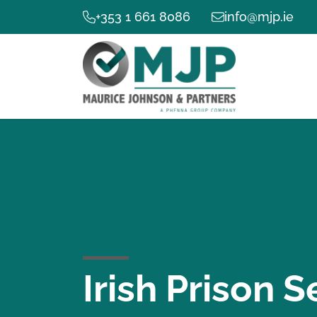
+353 1 661 8086
info@mjp.ie
Irish Prison S