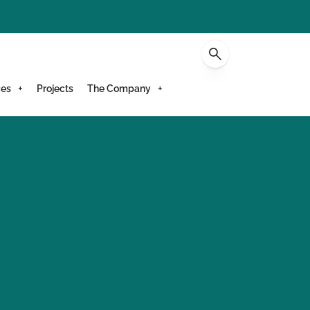
Contact
ces
Projects
The Company