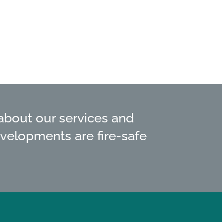
 about our services and
velopments are fire-safe