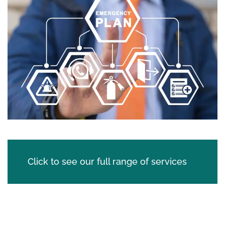
Click to see our full range of services