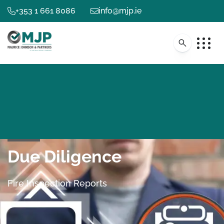
+353 1 661 8086
info@mjp.ie
Due Diligence
Fire Inspection Reports