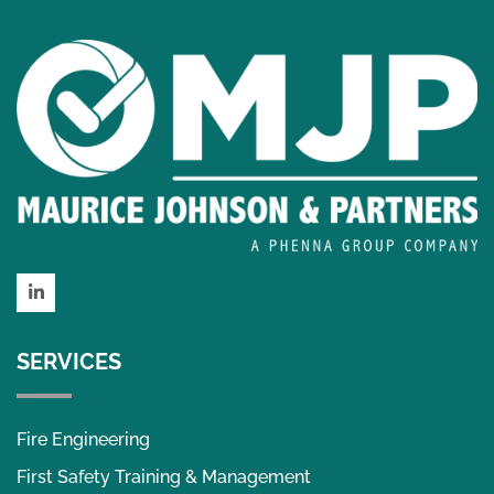
LinkedIn
SERVICES
Fire Engineering
First Safety Training & Management