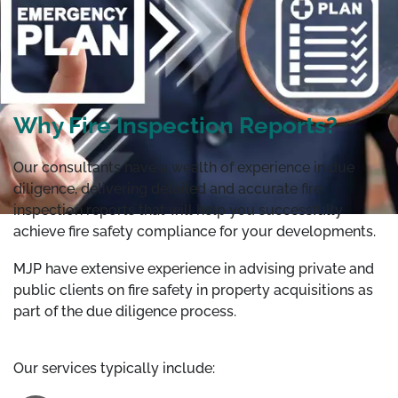
Why Fire Inspection Reports?
Our consultants have a wealth of experience in due
diligence, delivering detailed and accurate fire
inspection reports that will help you successfully
achieve fire safety compliance for your developments.
MJP have extensive experience in advising private and
public clients on fire safety in property acquisitions as
part of the due diligence process.
Our services typically include: