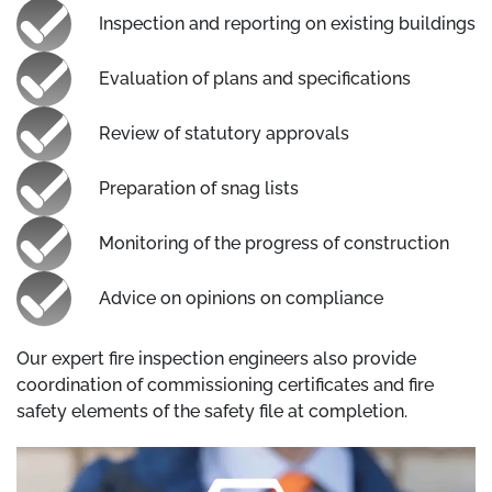
Inspection and reporting on existing buildings
Evaluation of plans and specifications
Review of statutory approvals
Preparation of snag lists
Monitoring of the progress of construction
Advice on opinions on compliance
Our expert fire inspection engineers also provide
coordination of commissioning certificates and fire
safety elements of the safety file at completion.