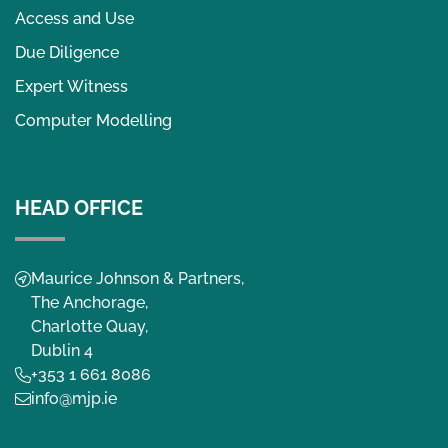
Access and Use
Due Diligence
Expert Witness
Computer Modelling
HEAD OFFICE
Maurice Johnson & Partners,
The Anchorage,
Charlotte Quay,
Dublin 4
+353 1 661 8086
info@mjp.ie