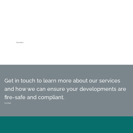
Services
Get in touch to learn more about our services
and how we can ensure your developments are
fire-safe and compliant.
Contact