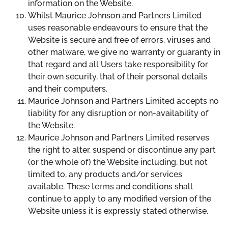
information on the Website.
Whilst Maurice Johnson and Partners Limited
uses reasonable endeavours to ensure that the
Website is secure and free of errors, viruses and
other malware, we give no warranty or guaranty in
that regard and all Users take responsibility for
their own security, that of their personal details
and their computers.
Maurice Johnson and Partners Limited accepts no
liability for any disruption or non-availability of
the Website.
Maurice Johnson and Partners Limited reserves
the right to alter, suspend or discontinue any part
(or the whole of) the Website including, but not
limited to, any products and/or services
available. These terms and conditions shall
continue to apply to any modified version of the
Website unless it is expressly stated otherwise.