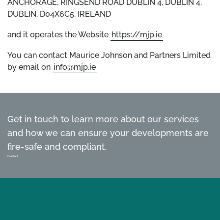
ANCHORAGE, RINGSEND ROAD DUBLIN 4, DUBLIN 4,
DUBLIN, D04X6C5, IRELAND
and it operates the Website
https://mjp.ie
You can contact Maurice Johnson and Partners Limited
by email on
info@mjp.ie
Get in touch to learn more about our services
and how we can ensure your developments are
fire-safe and compliant.
Contact