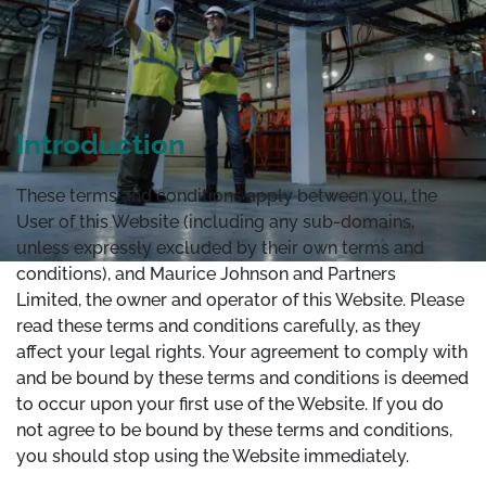
Introduction
These terms and conditions apply between you, the
User of this Website (including any sub-domains,
unless expressly excluded by their own terms and
conditions), and Maurice Johnson and Partners
Limited, the owner and operator of this Website. Please
read these terms and conditions carefully, as they
affect your legal rights. Your agreement to comply with
and be bound by these terms and conditions is deemed
to occur upon your first use of the Website. If you do
not agree to be bound by these terms and conditions,
you should stop using the Website immediately.