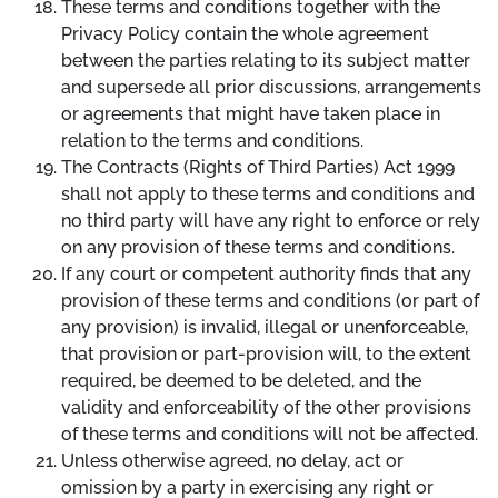
These terms and conditions together with the
Privacy Policy contain the whole agreement
between the parties relating to its subject matter
and supersede all prior discussions, arrangements
or agreements that might have taken place in
relation to the terms and conditions.
The Contracts (Rights of Third Parties) Act 1999
shall not apply to these terms and conditions and
no third party will have any right to enforce or rely
on any provision of these terms and conditions.
If any court or competent authority finds that any
provision of these terms and conditions (or part of
any provision) is invalid, illegal or unenforceable,
that provision or part-provision will, to the extent
required, be deemed to be deleted, and the
validity and enforceability of the other provisions
of these terms and conditions will not be affected.
Unless otherwise agreed, no delay, act or
omission by a party in exercising any right or