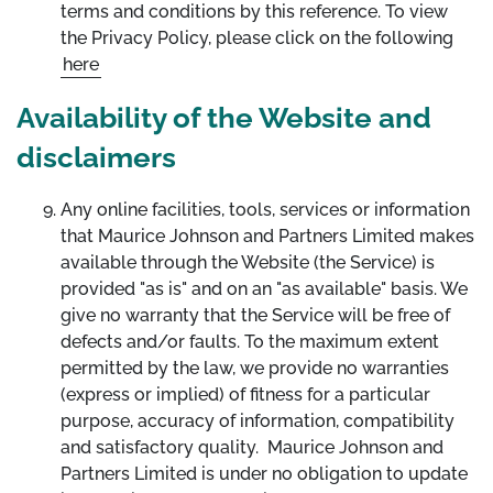
terms and conditions by this reference. To view
the Privacy Policy, please click on the following
here
Availability of the Website and
disclaimers
Any online facilities, tools, services or information
that Maurice Johnson and Partners Limited makes
available through the Website (the Service) is
provided "as is" and on an "as available" basis. We
give no warranty that the Service will be free of
defects and/or faults. To the maximum extent
permitted by the law, we provide no warranties
(express or implied) of fitness for a particular
purpose, accuracy of information, compatibility
and satisfactory quality. Maurice Johnson and
Partners Limited is under no obligation to update