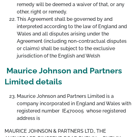
remedy will be deemed a waiver of that, or any
other, right or remedy.
This Agreement shall be governed by and
interpreted according to the law of England and
Wales and all disputes arising under the
Agreement (including non-contractual disputes
or claims) shall be subject to the exclusive
jurisdiction of the English and Welsh
Maurice Johnson and Partners
Limited details
Maurice Johnson and Partners Limited is a
company incorporated in England and Wales with
registered number IE470005 whose registered
address is
MAURICE JOHNSON & PARTNERS LTD., THE