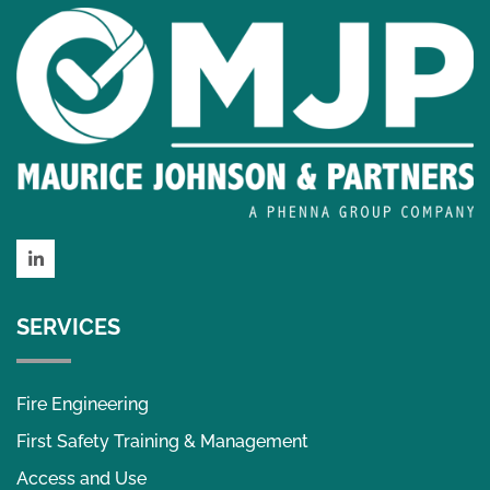
LinkedIn
SERVICES
Fire Engineering
First Safety Training & Management
Access and Use