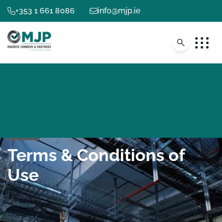
+353 1 661 8086
info@mjp.ie
Terms & Conditions of
Use