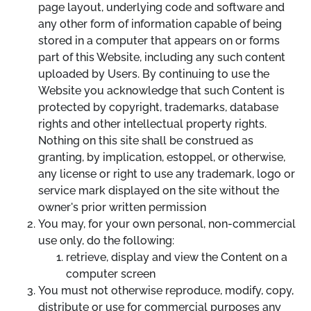
page layout, underlying code and software and
any other form of information capable of being
stored in a computer that appears on or forms
part of this Website, including any such content
uploaded by Users. By continuing to use the
Website you acknowledge that such Content is
protected by copyright, trademarks, database
rights and other intellectual property rights.
Nothing on this site shall be construed as
granting, by implication, estoppel, or otherwise,
any license or right to use any trademark, logo or
service mark displayed on the site without the
owner's prior written permission
You may, for your own personal, non-commercial
use only, do the following:
retrieve, display and view the Content on a
computer screen
You must not otherwise reproduce, modify, copy,
distribute or use for commercial purposes any