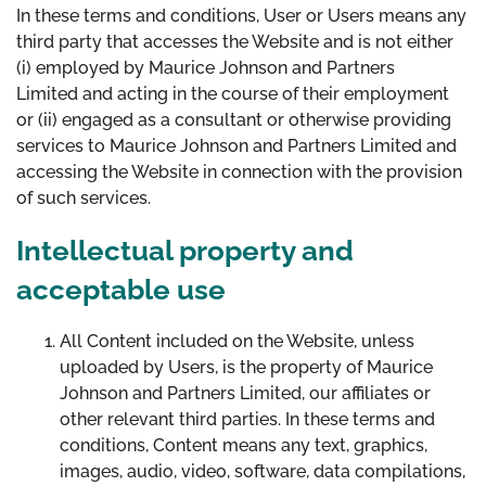
In these terms and conditions, User or Users means any
third party that accesses the Website and is not either
(i) employed by Maurice Johnson and Partners
Limited and acting in the course of their employment
or (ii) engaged as a consultant or otherwise providing
services to Maurice Johnson and Partners Limited and
accessing the Website in connection with the provision
of such services.
Intellectual property and
acceptable use
All Content included on the Website, unless
uploaded by Users, is the property of Maurice
Johnson and Partners Limited, our affiliates or
other relevant third parties. In these terms and
conditions, Content means any text, graphics,
images, audio, video, software, data compilations,