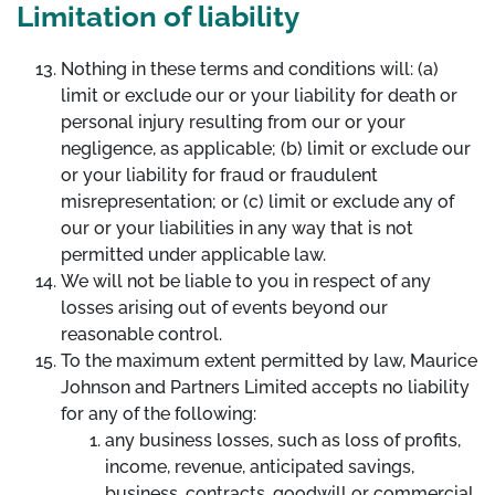
Limitation of liability
Nothing in these terms and conditions will: (a)
limit or exclude our or your liability for death or
personal injury resulting from our or your
negligence, as applicable; (b) limit or exclude our
or your liability for fraud or fraudulent
misrepresentation; or (c) limit or exclude any of
our or your liabilities in any way that is not
permitted under applicable law.
We will not be liable to you in respect of any
losses arising out of events beyond our
reasonable control.
To the maximum extent permitted by law, Maurice
Johnson and Partners Limited accepts no liability
for any of the following:
any business losses, such as loss of profits,
income, revenue, anticipated savings,
business, contracts, goodwill or commercial