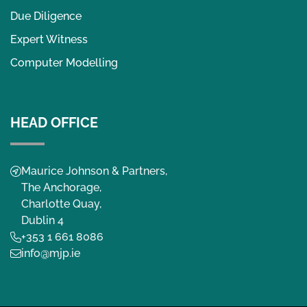
Due Diligence
Expert Witness
Computer Modelling
HEAD OFFICE
Maurice Johnson & Partners,
The Anchorage,
Charlotte Quay,
Dublin 4
+353 1 661 8086
info@mjp.ie