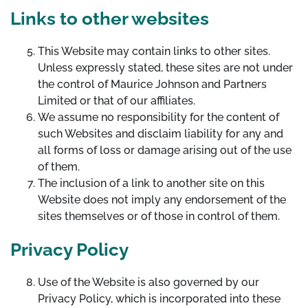
Links to other websites
This Website may contain links to other sites.
Unless expressly stated, these sites are not under
the control of Maurice Johnson and Partners
Limited or that of our affiliates.
We assume no responsibility for the content of
such Websites and disclaim liability for any and
all forms of loss or damage arising out of the use
of them.
The inclusion of a link to another site on this
Website does not imply any endorsement of the
sites themselves or of those in control of them.
Privacy Policy
Use of the Website is also governed by our
Privacy Policy, which is incorporated into these