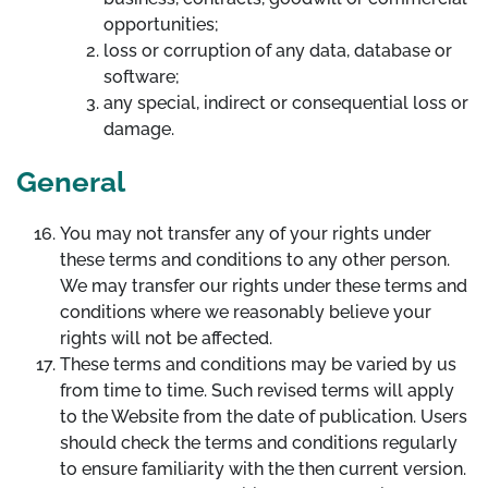
opportunities;
loss or corruption of any data, database or
software;
any special, indirect or consequential loss or
damage.
General
You may not transfer any of your rights under
these terms and conditions to any other person.
We may transfer our rights under these terms and
conditions where we reasonably believe your
rights will not be affected.
These terms and conditions may be varied by us
from time to time. Such revised terms will apply
to the Website from the date of publication. Users
should check the terms and conditions regularly
to ensure familiarity with the then current version.