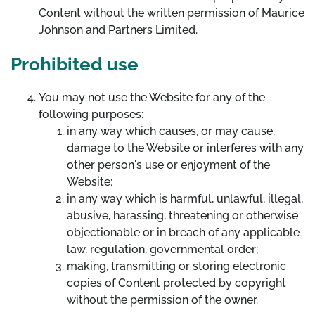
Content without the written permission of Maurice
Johnson and Partners Limited.
Prohibited use
You may not use the Website for any of the
following purposes:
in any way which causes, or may cause,
damage to the Website or interferes with any
other person's use or enjoyment of the
Website;
in any way which is harmful, unlawful, illegal,
abusive, harassing, threatening or otherwise
objectionable or in breach of any applicable
law, regulation, governmental order;
making, transmitting or storing electronic
copies of Content protected by copyright
without the permission of the owner.