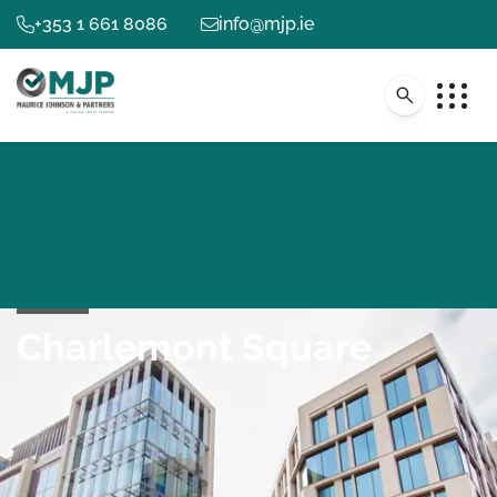
+353 1 661 8086
info@mjp.ie
Charlemont Square