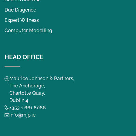
Due Diligence
Expert Witness
Computer Modelling
HEAD OFFICE
Maurice Johnson & Partners,
The Anchorage,
Charlotte Quay,
Dublin 4
+353 1 661 8086
info@mjp.ie