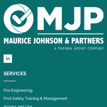
LinkedIn
SERVICES
Fire Engineering
First Safety Training & Management
Access and Use