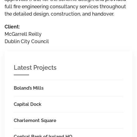
full fire engineering consultancy services throughout
the detailed design, construction, and handover.
Client:
McGarrell Reilly
Dublin City Council
Latest Projects
Boland’s Mills
Capital Dock
Charlemont Square
Central Bank of Ireland HQ