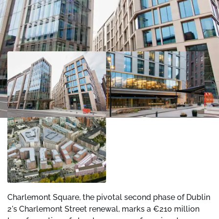
Charlemont Square, the pivotal second phase of Dublin
2's Charlemont Street renewal, marks a €210 million