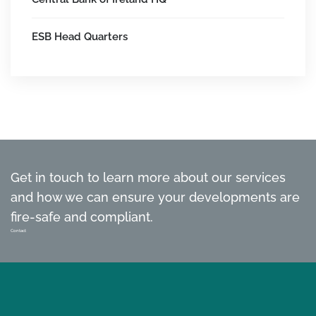
ESB Head Quarters
Get in touch to learn more about our services
and how we can ensure your developments are
fire-safe and compliant.
Contact