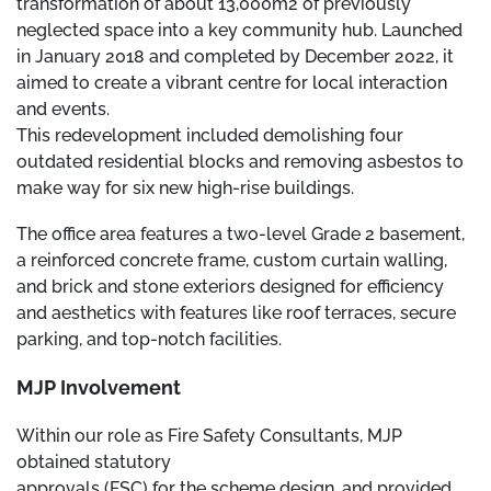
transformation of about 13,000m2 of previously
neglected space into a key community hub. Launched
in January 2018 and completed by December 2022, it
aimed to create a vibrant centre for local interaction
and events.
This redevelopment included demolishing four
outdated residential blocks and removing asbestos to
make way for six new high-rise buildings.
The office area features a two-level Grade 2 basement,
a reinforced concrete frame, custom curtain walling,
and brick and stone exteriors designed for efficiency
and aesthetics with features like roof terraces, secure
parking, and top-notch facilities.
MJP Involvement
Within our role as Fire Safety Consultants, MJP
obtained statutory
approvals (FSC) for the scheme design, and provided