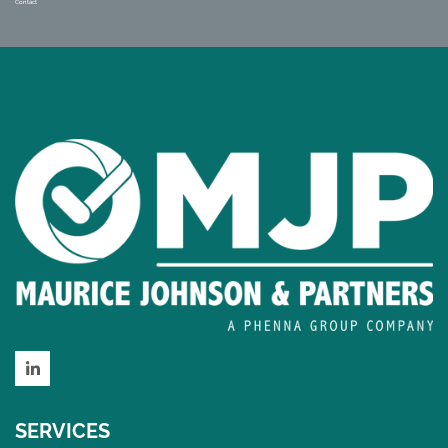
Contact
LinkedIn
SERVICES