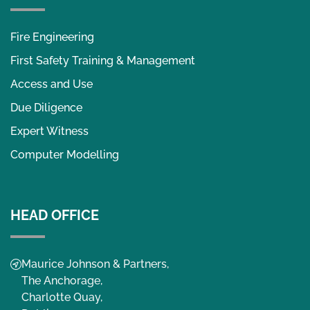
Fire Engineering
First Safety Training & Management
Access and Use
Due Diligence
Expert Witness
Computer Modelling
HEAD OFFICE
Maurice Johnson & Partners,
The Anchorage,
Charlotte Quay,