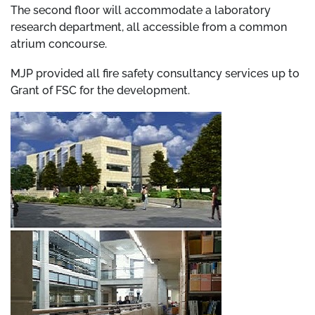
The second floor will accommodate a laboratory
research department, all accessible from a common
atrium concourse.
MJP provided all fire safety consultancy services up to
Grant of FSC for the development.