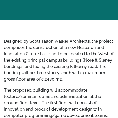
Designed by Scott Tallon Walker Architects, the project
comprises the construction of a new Research and
Innovation Centre building, to be located to the West of
the existing principal campus buildings (Nore & Slaney
buildings) and facing the existing Kilkenny road. The
building will be three storeys high with a maximum
gross floor area of c.2480 m2.
The proposed building will accommodate
lecture/seminar rooms and administration at the
ground floor level. The first floor will consist of
innovation and product development design with
computer programming/game development teams.