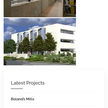
Latest Projects
Boland’s Mills