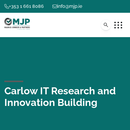
+353 1 661 8086
info@mjp.ie
Carlow IT Research and
Innovation Building