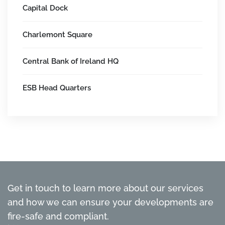
Capital Dock
Charlemont Square
Central Bank of Ireland HQ
ESB Head Quarters
Get in touch to learn more about our services
and how we can ensure your developments are
fire-safe and compliant.